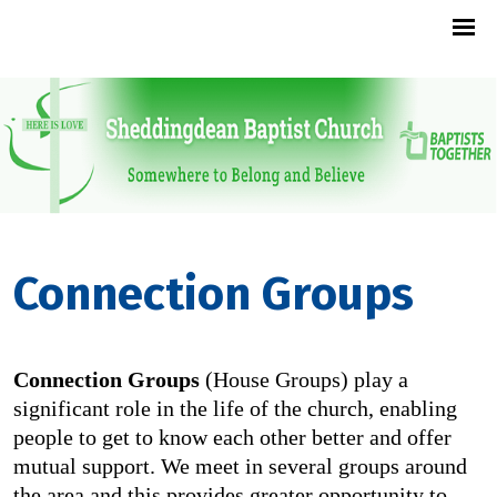
Connection Groups
Connection Groups
(House Groups) play a
significant role in the life of the church, enabling
people to get to know each other better and offer
mutual support. We meet in several groups around
the area and this provides greater opportunity to