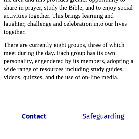
share in prayer, study the Bible, and to enjoy social
activities together. This brings learning and
laughter, challenge and celebration into our lives
together.
There are currently eight groups, three of which
meet during the day. Each group has its own
personality, engendered by its members, adopting a
wide range of resources including study guides,
videos, quizzes, and the use of on-line media.
Contact
Safeguarding