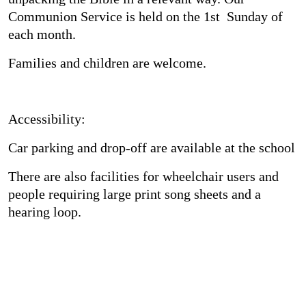
Communion Service is held on the 1st Sunday of
each month.
Families and children are welcome.
Accessibility:
Car parking and drop-off are available at the school
There are also facilities for wheelchair users and
people requiring large print song sheets and a
hearing loop.