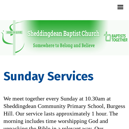
Sunday Services
We meet together every Sunday at 10.30am at
Sheddingdean Community Primary School, Burgess
Hill. Our service lasts approximately 1 hour. The
morning includes time worshipping God and
unpacking the Bible in a relevant way. Our